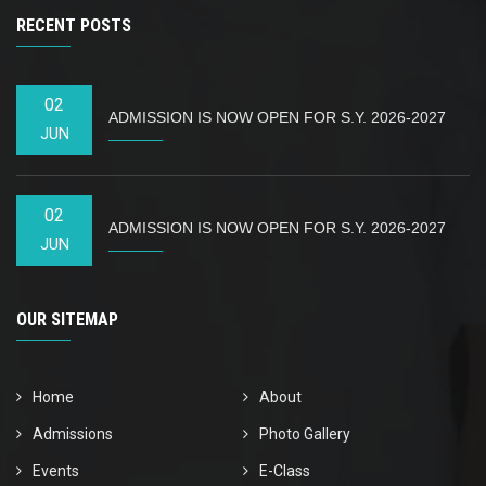
RECENT POSTS
02
ADMISSION IS NOW OPEN FOR S.Y. 2026-2027
JUN
02
ADMISSION IS NOW OPEN FOR S.Y. 2026-2027
JUN
OUR SITEMAP
Home
About
Admissions
Photo Gallery
Events
E-Class