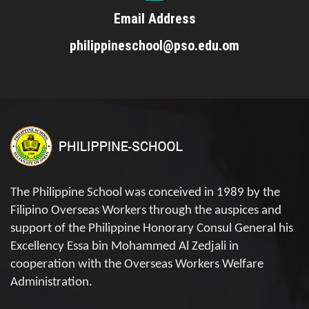
Email Address
philippineschool@pso.edu.om
The Philippine School was conceived in 1989 by the
Filipino Overseas Workers through the auspices and
support of the Philippine Honorary Consul General his
Excellency Essa bin Mohammed Al Zedjali in
cooperation with the Overseas Workers Welfare
Administration.