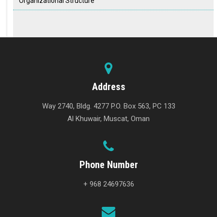
Organizational Structure
Address
Way 2740, Bldg. 4277 P.O. Box 563, PC 133
Al Khuwair, Muscat, Oman
Phone Number
+ 968 24697636