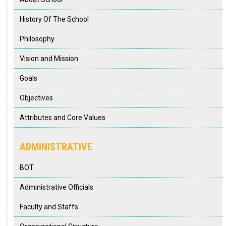
SUPPORT & SERVICES
History Of The School
RESOURCES
Philosophy
Vision and Mission
CONTACT US
Goals
Objectives
Attributes and Core Values
ADMINISTRATIVE
BOT
Administrative Officials
Faculty and Staffs