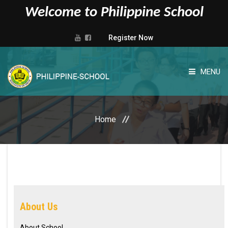
Welcome to Philippine School
Register Now
MENU
HOME
Home
ABOUT US
ADMISSIONS
ADMINISTRATIVE
About Us
ACADEMIC
About School