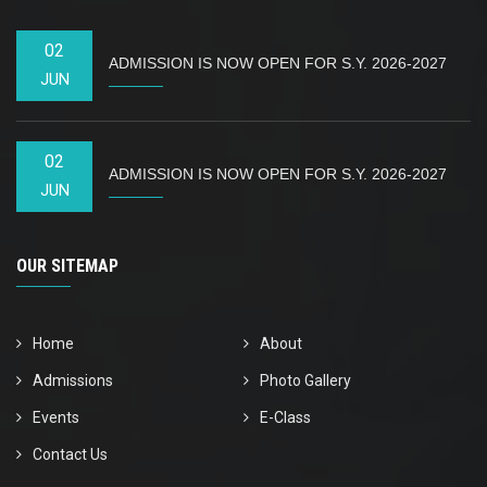
02
ADMISSION IS NOW OPEN FOR S.Y. 2026-2027
JUN
02
ADMISSION IS NOW OPEN FOR S.Y. 2026-2027
JUN
OUR SITEMAP
Home
About
Admissions
Photo Gallery
Events
E-Class
Contact Us