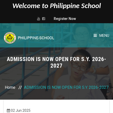
Welcome to Philippine School
Register Now
MENU
HOME
ADMISSION IS NOW OPEN FOR S.Y. 2026-
ABOUT US
2027
ADMISSIONS
Home
ADMISSION IS NOW OPEN FOR S.Y. 2026-2027
ADMINISTRATIVE
ACADEMIC
02 Jun 2025