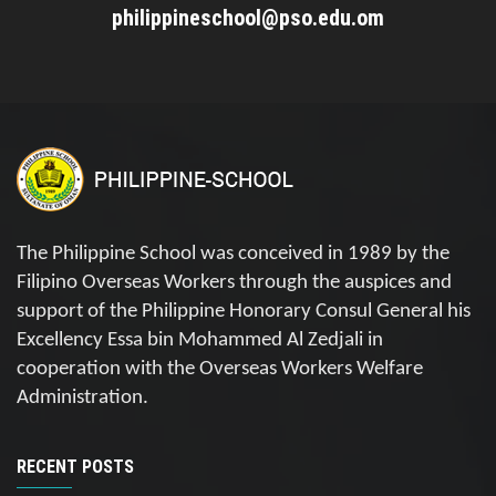
philippineschool@pso.edu.om
The Philippine School was conceived in 1989 by the
Filipino Overseas Workers through the auspices and
support of the Philippine Honorary Consul General his
Excellency Essa bin Mohammed Al Zedjali in
cooperation with the Overseas Workers Welfare
Administration.
RECENT POSTS