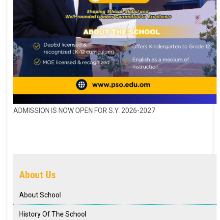
ADMISSION IS NOW OPEN FOR S.Y. 2026-2027
About Us
About School
History Of The School