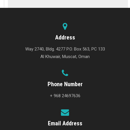
Address
Way 2740, Bldg. 4277 P.O. Box 563, PC 133
Al Khuwair, Muscat, Oman
Phone Number
+ 968 24697636
Email Address