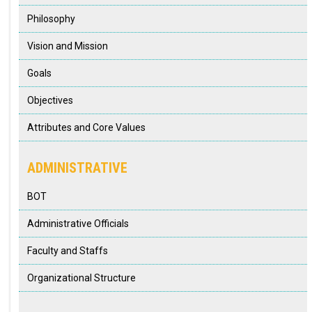
Philosophy
Vision and Mission
Goals
Objectives
Attributes and Core Values
ADMINISTRATIVE
BOT
Administrative Officials
Faculty and Staffs
Organizational Structure