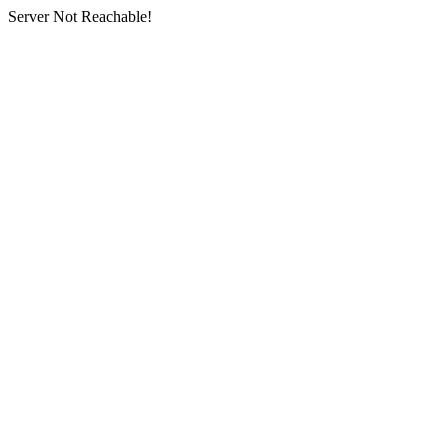
Server Not Reachable!